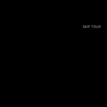
SKIP TOUR