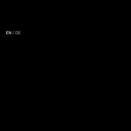
EN
/
DE