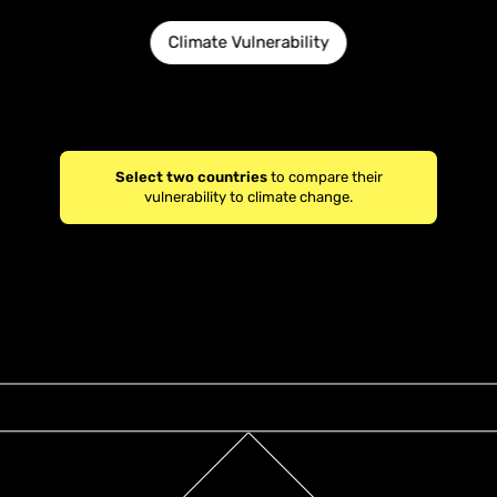
Climate Vulnerability
Select two countries
to compare their
vulnerability to climate change.